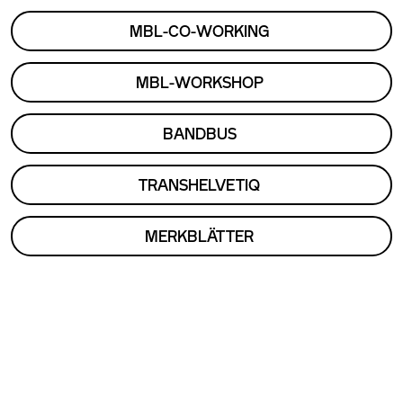
MBL-CO-WORKING
MBL-WORKSHOP
BANDBUS
TRANSHELVETIQ
MERKBLÄTTER