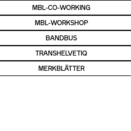
MBL-CO-WORKING
MBL-WORKSHOP
BANDBUS
TRANSHELVETIQ
MERKBLÄTTER