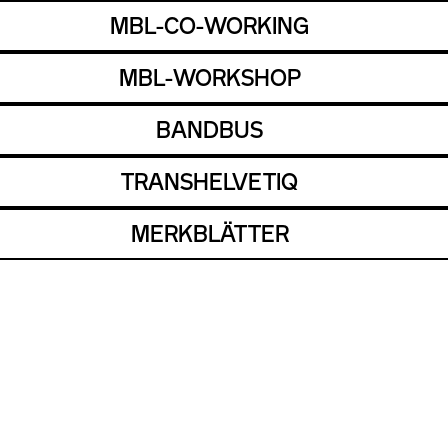
MBL-CO-WORKING
MBL-WORKSHOP
BANDBUS
TRANSHELVETIQ
MERKBLÄTTER